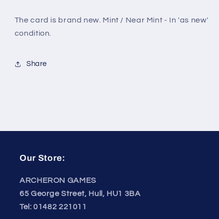
The card is brand new. Mint / Near Mint - In 'as new'
condition.
Share
Our Store:
ARCHERON GAMES
65 George Street, Hull, HU1 3BA
Tel: 01482 221011