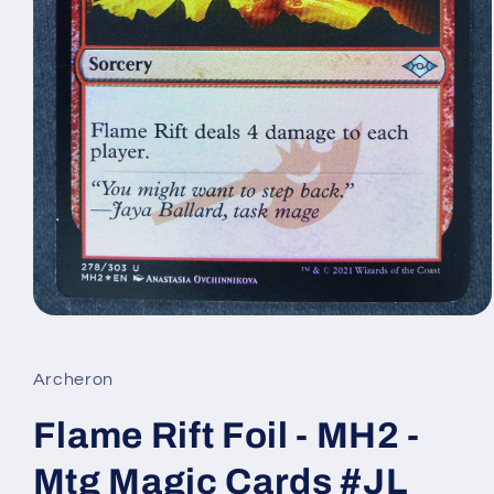
Open
media
1
in
Archeron
modal
Flame Rift Foil - MH2 -
Mtg Magic Cards #JL