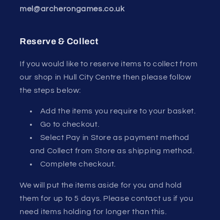
mel@archerongames.co.uk
Reserve & Collect
If you would like to reserve items to collect from
our shop in Hull City Centre then please follow
the steps below:
Add the items you require to your basket.
Go to checkout.
Select Pay in Store as payment method
and Collect from Store as shipping method.
Complete checkout.
We will put the items aside for you and hold
them for up to 5 days. Please contact us if you
need items holding for longer than this.